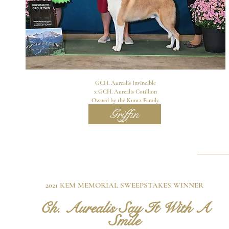
GCH. Aurealis Invincible
x GCH. Aurealis Cotillion
Owned by the Kuntz Family
Griffin
2021 KEM MEMORIAL SWEEPSTAKES WINNER
Ch. Au
real
is Say It With A
Smile