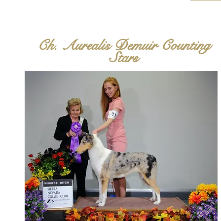
Ch. Aurealis Demuir Counting
Stars