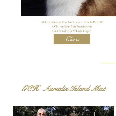
GCHG. Aurealis Play For Keeps - CCA BOS/BOV
x CH. Aurealis Pure Imagination
Co-Owned with Mikayla Hogen
Clara
GCH. Aurealis Island Mist