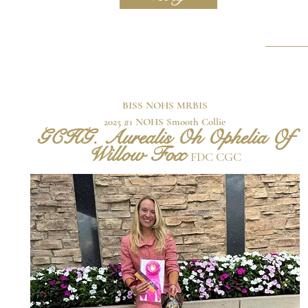
BISS NOHS MRBIS
2025 #1 NOHS Smooth Collie
GCHG. Aurealis Oh Ophelia Of
Willow Fox
FDC CGC