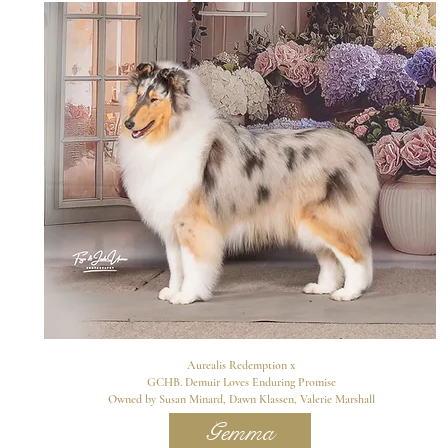
Aurealis Redemption x
GCHB. Demuir Loves Enduring Promise
Owned by Susan Minard, Dawn Klassen, Valerie Marshall
Gemma