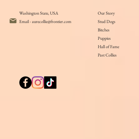
Washington State, USA
Our Story
Email -
aurecollie@frontier.com
Stud Dogs
Bitches
Puppies
Hall of Fame
Past Collies