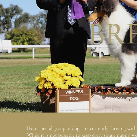
BR
These special group of dogs are currently thriving wit
While it is not possible to keep every single puppy, w