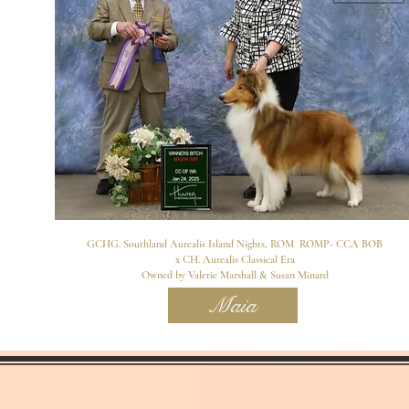
GCHG. Southland Aurealis Island Nights, ROM ROMP- CCA BOB
x CH. Aurealis Classical Era
Owned by Valerie Marshall & Susan Minard
Maia