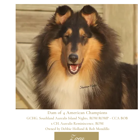
Dam of 4
American Champions
GCHG. Southland Aurealis Island Nights, ROM ROMP - CCA BOB
x
CH. Aurealis Reminiscence, ROM
Owned by Debbie Holland & Bob Mondillo
Zoey