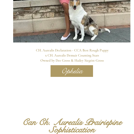
CH. Aurealis Declaration - CCA Best Rough Puppy
x CH. Aurealis Demuir Counting Stars
Owned by Dee Gross & Hailey Siegrist-Gross
Ophelia
Can Ch. Aurealis Prairiepine
Sophistication