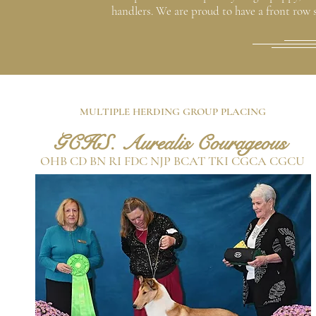
handlers. We are proud to have a front row se
MULTIPLE HERDING GROUP PLACING
GCHS. Aurealis Courageous
OHB CD BN RI FDC NJP BCAT TKI CGCA CGCU