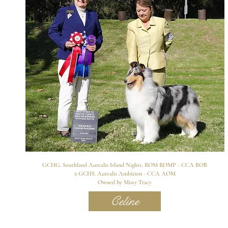
GCHG. Southland Aurealis Island Nights, ROM ROMP - CCA BOB
x GCHS. Aurealis Ambition - CCA AOM
Owned by Misty Tracy
Celine