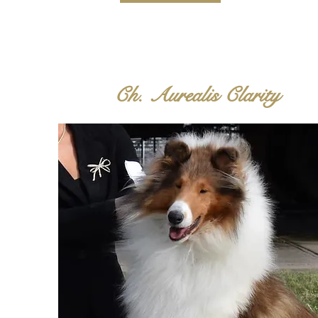
Ch. Aurealis Clarity