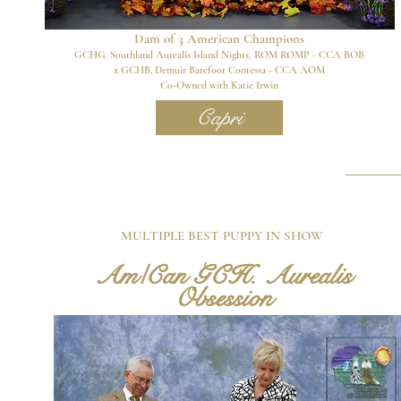
Dam of 3
American Champions
GCHG. Southland Aurealis Island Nights, ROM ROMP - CCA BOB
x GCHB. Demuir Barefoot Contessa - CCA AOM
Co-Owned with Katie Irwin
Capri
MULTIPLE BEST PUPPY IN SHOW
Am/Can GCH. Aurealis
Obsession