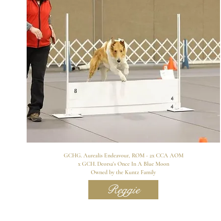
GCHG. Aurealis Endeavour, ROM - 2x CCA AOM
x GCH. Deorsa's Once In A Blue Moon
Owned by the Kuntz Family
Reggie