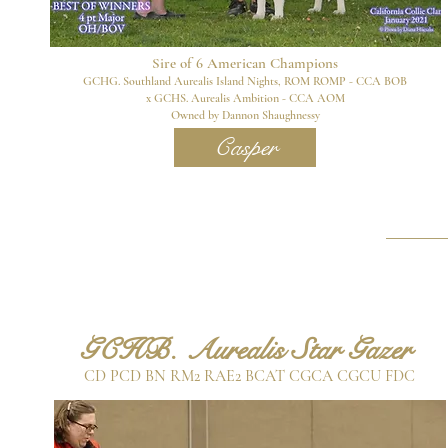
Sire of 6
American Champions
GCHG. Southland Aurealis Island Nights, ROM ROMP - CCA BOB
x GCHS. Aurealis Ambition - CCA AOM
Owned by Dann
on Shaughnessy
Casper
G
CHB. Aurealis Star Gazer
CD PCD BN RM2 RAE2 BCAT CGCA CGCU FDC