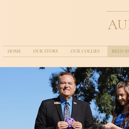
AU
HOME
OUR STORY
OUR COLLIES
BRED-B