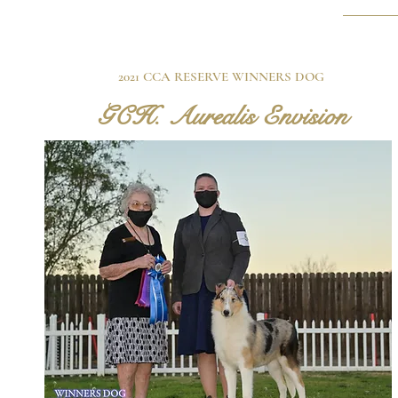
2021 CCA RESERVE WINNERS DOG
GCH. Aurealis Envision