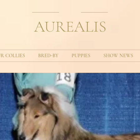
AUREALIS
R COLLIES
BRED-BY
PUPPIES
SHOW NEWS