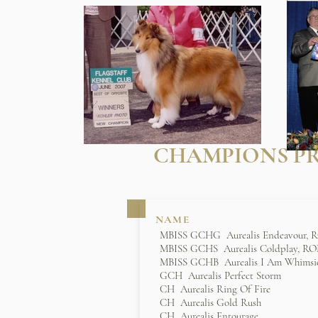
CHAMPIONS PR
NAME
MBISS GCHG Aurealis Endeavour,
MBISS GCHS Aurealis Coldplay, R
MBISS GCHB Aurealis I Am Whimsi
GCH Aurealis Perfect Storm
CH Aurealis Ring Of Fire
CH Aurealis Gold Rush
CH Aurealis Entourage