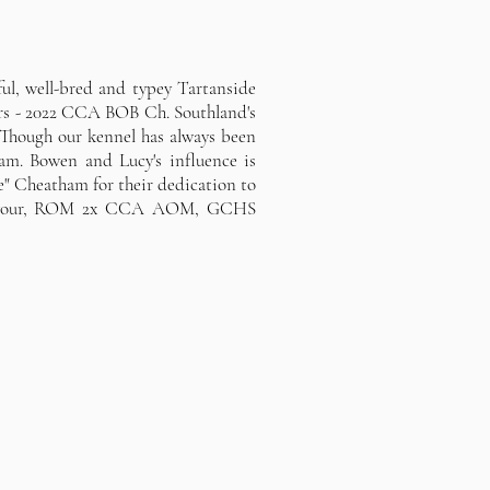
ul, well-bred and typey Tartanside
ers - 2022 CCA BOB Ch. Southland's
Though our kennel has always been
am. Bowen and Lucy's influence is
e" Cheatham for their dedication to
ndeavour, ROM 2x CCA AOM, GCHS