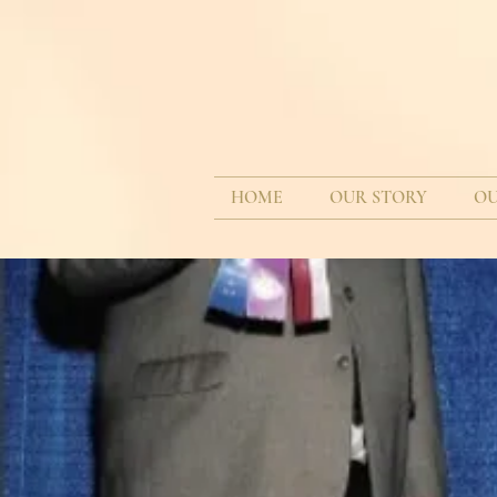
HOME
OUR STORY
OU