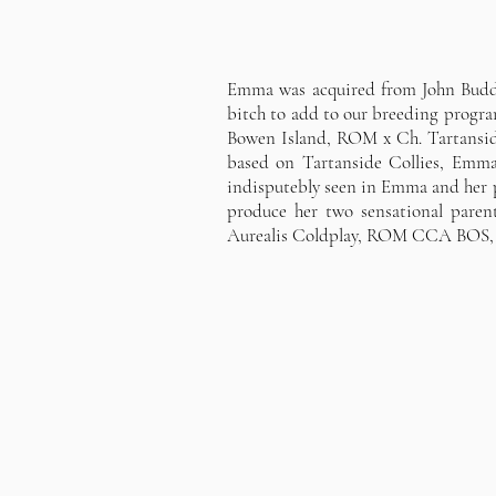
Emma was acquired from John Buddie
bitch to add to our breeding progr
Bowen Island, ROM x Ch. Tartansid
based on Tartanside Collies, Emma 
indisputebly seen in Emma and her p
produce her two sensational pa
Aurealis Coldplay, ROM CCA BOS