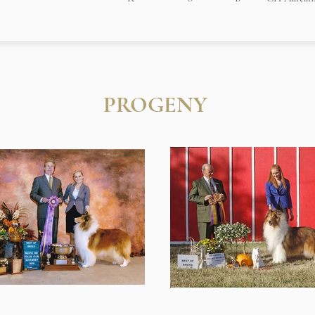
PROGENY