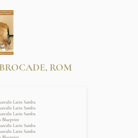
 BROCADE, ROM
urealis Latin Samba
urealis Latin Samba
urealis Latin Samba
 Blueprint
urealis Latin Samba
urealis Latin Samba
 Blueprint