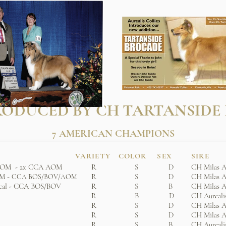
ODUCED BY CH TARTANSIDE
7 AMERICAN CHAMPIONS
VARIETY COLOR SEX
SIRE
 ROM - 2x CCA AOM
R S D
CH Milas A
OM -
R S D
CH Milas A
CCA BOS/BOV/AOM
cal - CCA BOS/BOV
R S B
CH Milas A
R B D
CH Aurealis
R S D
CH Milas A
R S D
CH Milas A
R S B
CH Aurealis