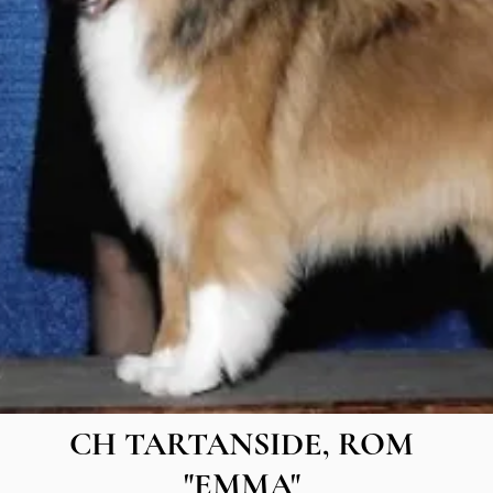
CH TARTANSIDE, ROM
"EMMA"