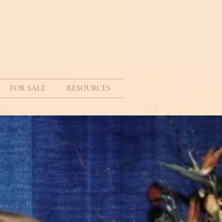
FOR SALE
RESOURCES