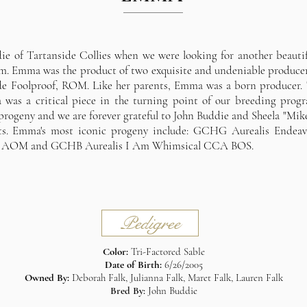
 of Tartanside Collies when we were looking for another beautif
am. Emma was the product of two exquisite and undeniable produc
e Foolproof, ROM. Like her parents, Emma was a born producer. 
was a critical piece in the turning point of our breeding progr
rogeny and we are forever grateful to John Buddie and Sheela "Mik
rents. Emma's most iconic progeny include: GCHG Aurealis E
, AOM and GCHB Aurealis I Am Whimsical CCA BOS.
Pedigree
Color:
Tri-Factored Sable
Date of Birth:
6/26/2005
Owned By:
Deborah Falk, Julianna Falk, Maret Falk, Lauren Falk
Bred By:
John Buddie