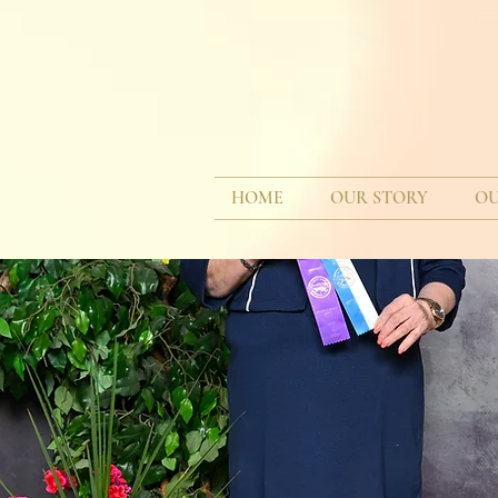
HOME
OUR STORY
OU