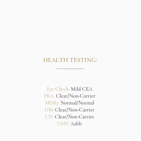
HEALTH TESTING:
Eye Check:
Mild CEA
PRA:
Clear/Non-Carrier
MDR1:
Normal/Normal
DM:
Clear/Non-Carrier
CN:
Clear/Non-Carrier
DMS:
Aabb