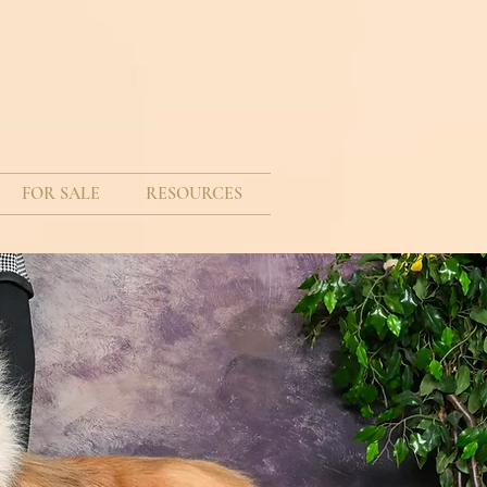
FOR SALE
RESOURCES