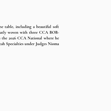
 table, including a beautiful soft
 neatly woven with three CCA BOB-
as the 2026 CCA National where he
Utah Specialties under Judges Nioma