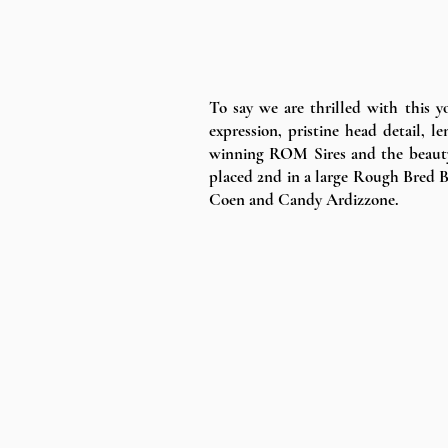
To say we are thrilled with this y
expression, pristine head detail
winning ROM Sires and the beauty
placed 2nd in a large Rough Bred B
Coen and Candy Ardizzone.