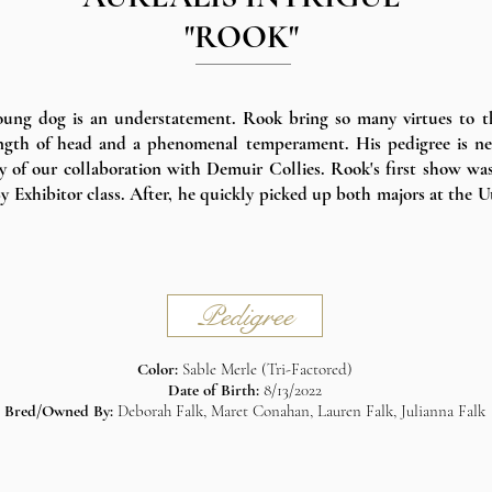
"ROOK"
oung dog is an understatement. Rook bring so many virtues to the
, length of head and a phenomenal temperament. His pedigree is
 of our collaboration with Demuir Collies. Rook's first show w
y Exhibitor class. After, he quickly picked up both majors at the 
Pedigree
Color:
Sable Merle (Tri-Factored)
Date of Birth:
8/13/2022
Bred/Owned By:
Deborah Falk, Maret Conahan, Lauren Falk, Julianna Falk