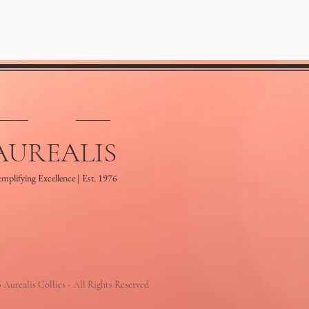
AUREALIS
mplifying Excellence | Est. 1976
 Aurealis Collies - All Rights Reserved