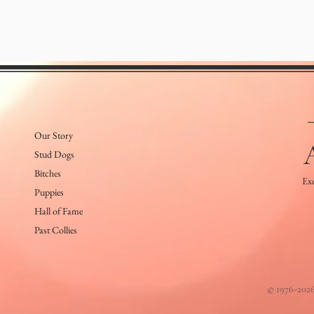
Our Story
Stud Dogs
Bitches
Exe
Puppies
Hall of Fame
Past Collies
© 1976-2026