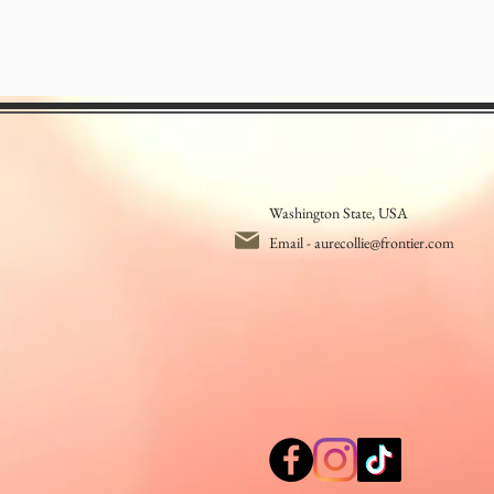
Washington State, USA
Email -
aurecollie@frontier.com