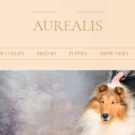
AUREALIS
R COLLIES
BRED-BY
PUPPIES
SHOW NEWS