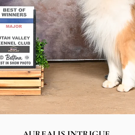
AUREALIS INTRIGUE