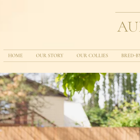
AU
HOME
OUR STORY
OUR COLLIES
BRED-B