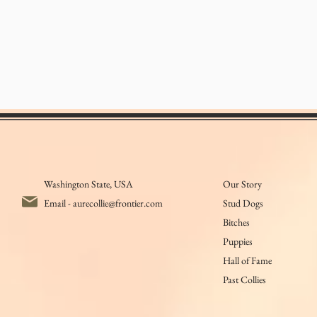
Washington State, USA
Our Story
Email -
aurecollie@frontier.com
Stud Dogs
Bitches
Puppies
Hall of Fame
Past Collies