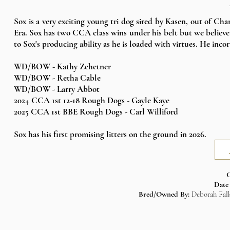
Sox is a very exciting young tri dog sired by Kasen, out of Ch
Era. Sox has two CCA class wins under his belt but we believe 
to Sox's producing ability as he is loaded with virtues. He inco
WD/BOW - Kathy Zehetner
WD/BOW - Retha Cable
WD/BOW - Larry Abbot
2024 CCA
1st 12-18 Rough Dogs - Gayle Kaye
2025 CCA
1st BBE Rough Dogs - Carl Williford
Sox has his first promising litters on the ground in 2026.​​
C
Date
Bred/Owned By:
Deborah Falk