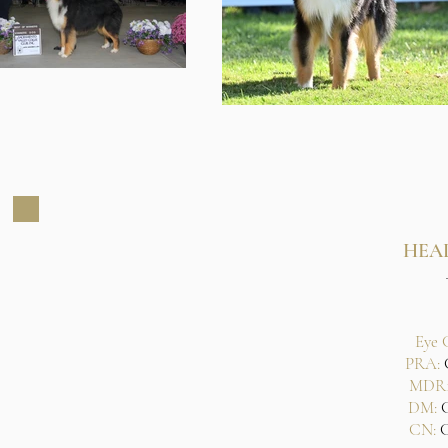
HEA
Eye 
PRA:
C
MDR1
DM:
CN:
C