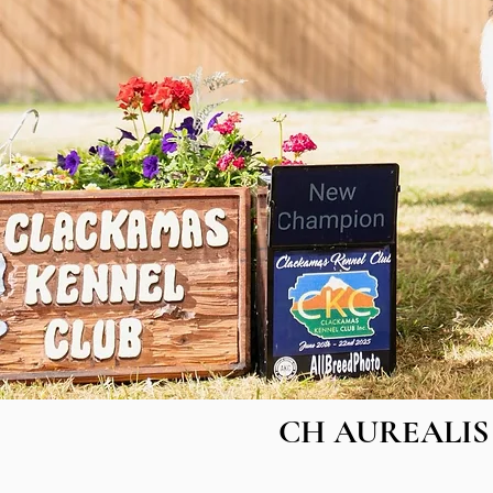
CH AUREALIS