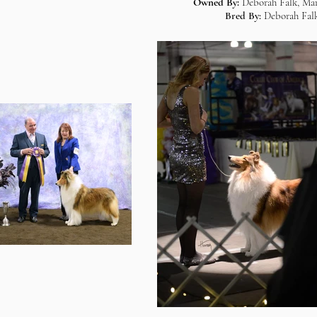
Owned By:
Deborah Falk, Mar
Bred By:
Deborah Falk