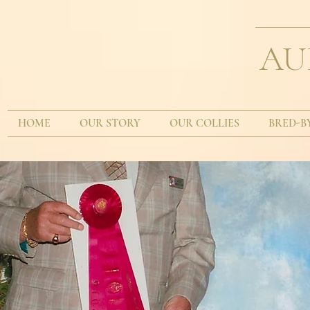
AU
HOME
OUR STORY
OUR COLLIES
BRED-B