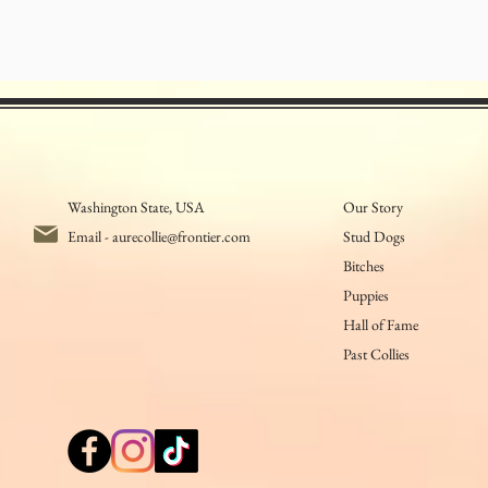
Washington State, USA
Our Story
Email -
aurecollie@frontier.com
Stud Dogs
Bitches
Puppies
Hall of Fame
Past Collies