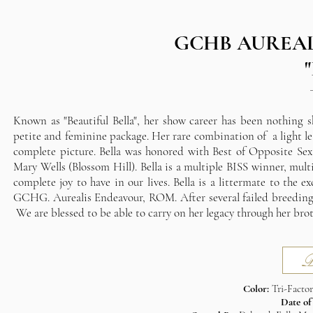
GCHB AUREAL
Known as "Beautiful Bella", her show career has been nothing s
petite and feminine package. Her rare combination of a light le
complete picture. Bella was honored with Best of Opposite Sex
Mary Wells (Blossom Hill). Bella is a multiple BISS winner, mu
complete joy to have in our lives. Bella is a littermate to the 
GCHG. Aurealis Endeavour, ROM. After several failed breeding a
We are blessed to be able to carry on her legacy through her brot
P
Color:
Tri-Facto
Date of