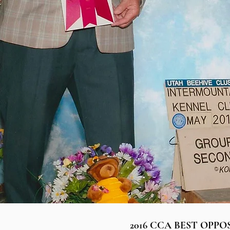
2016 CCA BEST OPPO